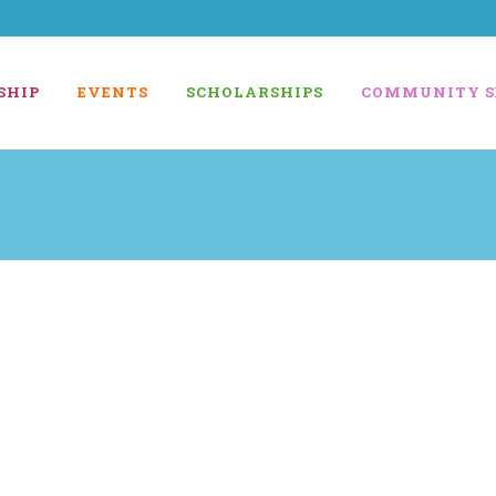
SHIP
EVENTS
SCHOLARSHIPS
COMMUNITY S