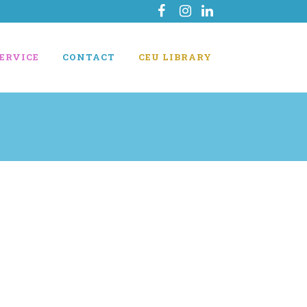
ERVICE
CONTACT
CEU LIBRARY