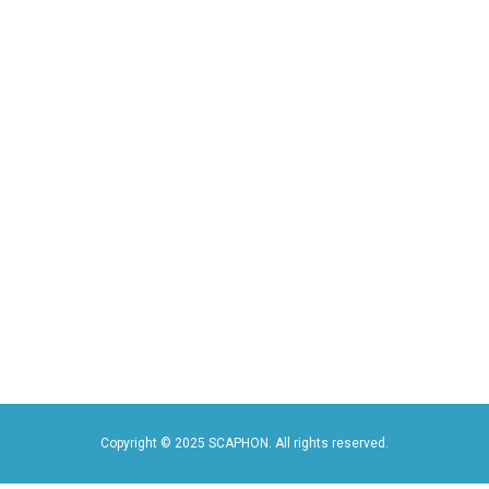
Copyright © 2025
SCAPHON
. All rights reserved.