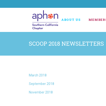
ABOUT US
MEMBER
SCOOP 2018 NEWSLETTERS
March 2018
September 2018
November 2018